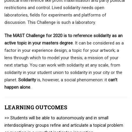
political interference like profit maximisation and party political
restrictions and control. Lived solidarity needs open
laboratories, fields for experiments and platforms of
discussion. This Challenge is such a laboratory.
The MAST Challenge for 2020 is to reference solidarity as an
active topic in your masters degree
. It can be considered as a
factor in your experience design; a topic for your artwork; a
lens through which to model your thesis; a mission of your
next startup. You can work with solidarity at any scale, from
solidarity in your student union to solidarity in your city or the
planet.
Solidarity
is, however, a social phenomenon: it
can’t
happen alone
.
LEARNING OUTCOMES
>> Students will be able to autonomously and in small
interdisciplinary groups refine and articulate a topical problem