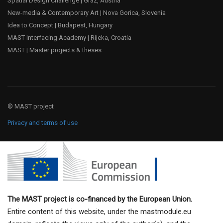
Spatial Design Challenge | Graz, Austria
New-media & Contemporary Art | Nova Gorica, Slovenia
Idea to Concept | Budapest, Hungary
MAST Interfacing Academy | Rijeka, Croatia
MAST | Master projects & theses
© MAST project
Privacy and terms of use
The MAST project is co-financed by the European Union.
Entire content of this website, under the mastmodule.eu