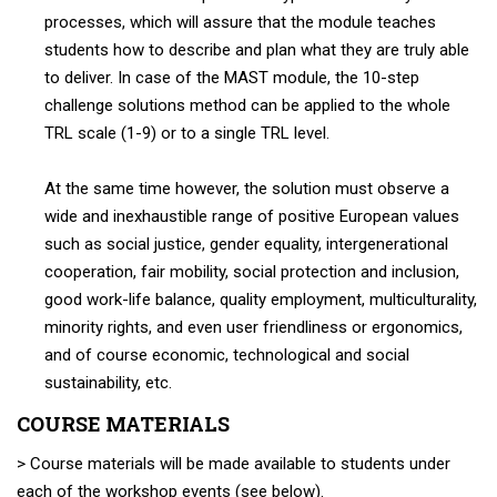
processes, which will assure that the module teaches
students how to describe and plan what they are truly able
to deliver. In case of the MAST module, the 10-step
challenge solutions method can be applied to the whole
TRL scale (1-9) or to a single TRL level.
At the same time however, the solution must observe a
wide and inexhaustible range of positive European values
such as social justice, gender equality, intergenerational
cooperation, fair mobility, social protection and inclusion,
good work-life balance, quality employment, multiculturality,
minority rights, and even user friendliness or ergonomics,
and of course economic, technological and social
sustainability, etc.
COURSE MATERIALS
> Course materials will be made available to students under
each of the workshop events (see below).