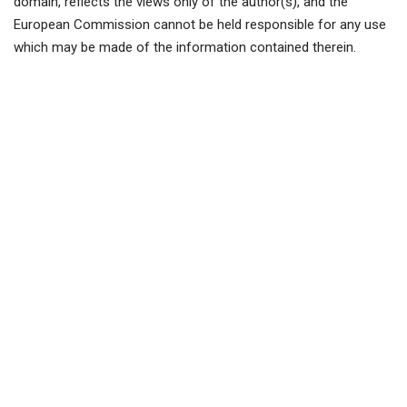
domain, reflects the views only of the author(s), and the
European Commission cannot be held responsible for any use
which may be made of the information contained therein.