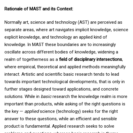
Rationale of MAST and its Context:
Normally art, science and technology (AST) are perceived as
separate areas, where art navigates implicit knowledge, science
explicit knowledge, and technology an applied kind of
knowledge. In MAST these boundaries are to increasingly
oscillate across different bodies of knowledge, widening a
realm of togetherness as a
field of disciplinary intersections
,
where empirical, theoretical and applied methods meaningfully
interact. Artistic and scientific basic research tends to lead
towards important technological developments, that is only in
further stages designed toward applications, and concrete
solutions. While in
basic
research the knowledge realm is more
important than products, while asking of the right questions is
the key —
applied
science (technology) seeks for the right
answer to these questions, while an efficient and sensible
product is fundamental. Applied research seeks to solve