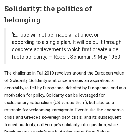
Solidarit
y: the politics of
belonging
‘Europe will not be made all at once, or
according to a single plan. It will be built through
concrete achievements which first create a de
facto solidarity.’
– Robert Schuman, 9 May 1950
The challenge in Fall 2019 revolves around the European value
of Solidarity. Solidarity is at once a value, an aspiration, a
sensibility; is felt by Europeans, debated by Europeans, and is a
motivation for policy. Solidarity can be leveraged for
exclusionary nationalism (US versus them), but also as a
rationale for welcoming immigrants. Events like the economic
crisis and Greece’s sovereign debt crisis, and its subsequent
forced austerity, call Europe’s solidarity into question, while