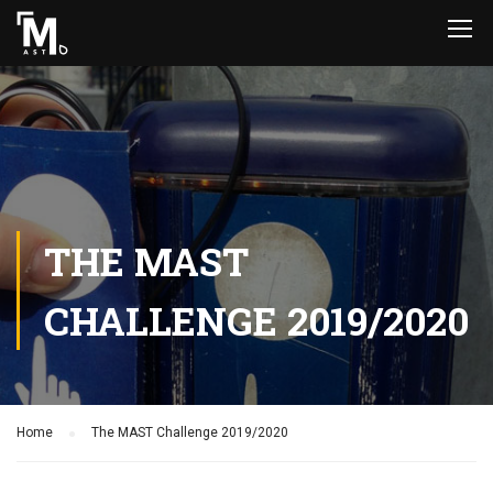
THE MAST
CHALLENGE 2019/2020
Home
The MAST Challenge 2019/2020