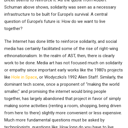
Brexit seems to reinforce it. As the quote from Robert
Schuman above shows, solidarity was seen as a necessary
infrastructure to be built for Europe’s survival. A central
question of Europe’s future is: How do we want to live
together?
The Internet has done little to reinforce solidarity, and social
media has certainly facilitated some of the rise of right-wing
ethnonationalism. In the realm of AST, then, there is clearly
work to be done. Media art has not focused much on solidarity
or empathy since important early works like the 1980’s projects
like
Hole in Space
, or Wodyczko’s 1992 Alien Staff. Similarly, the
dominant tech scene, once a proponent of “making the world
smaller,” and promising the internet would bring people
together, has largely abandoned that project in favor of simply
making some activities (renting a room, shopping, being driven
from here to there) slightly more convenient or less expensive.
Much more fundamental questions must be asked by
technologists, questions like: How long do you have to live