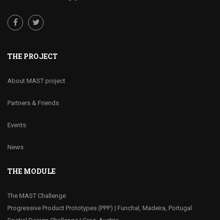
THE PROJECT
About MAST project
Partners & Friends
Events
News
THE MODULE
The MAST Challenge
Progressive Product Prototypes (PPP) | Funchal, Madeira, Portugal