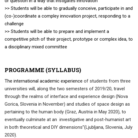
or question in a way that instigates innovation
>> Students will be able to gradually conceive, participate in and
(co-)coordinate a compley innovation project, responding to a
challenge
>> Students will be able to prepare and implement a
competitive pitch of their project, prototype or complex idea, to
a disciplinary mixed committee
PROGRAMME (SYLLABUS)
The international academic experience
of students from three
universities will, along the two semesters of 2019/20, travel
through the realms of interface and experience design (Nova
Gorica, Slovenia in November)
and studies of space design as
pertaining to the human body (Graz, Austria in May 2020), to
eventually culminate at an investigative and post-humanist art
in both theoretical and DIY dimensions”(Ljubljana, Slovenia, July
2020).