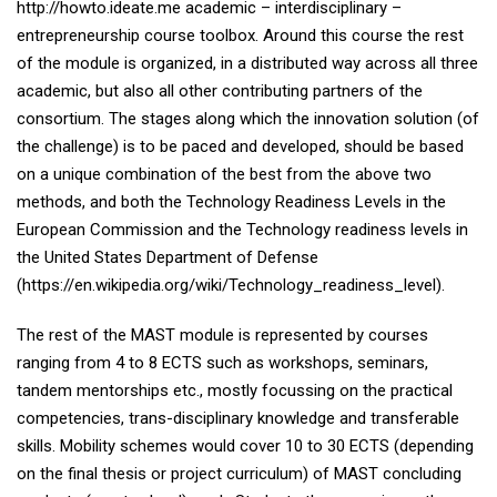
http://howto.ideate.me academic – interdisciplinary –
entrepreneurship course toolbox. Around this course the rest
of the module is organized, in a distributed way across all three
academic, but also all other contributing partners of the
consortium. The stages along which the innovation solution (of
the challenge) is to be paced and developed, should be based
on a unique combination of the best from the above two
methods, and both the Technology Readiness Levels in the
European Commission and the Technology readiness levels in
the United States Department of Defense
(https://en.wikipedia.org/wiki/Technology_readiness_level).
The rest of the MAST module is represented by courses
ranging from 4 to 8 ECTS such as workshops, seminars,
tandem mentorships etc., mostly focussing on the practical
competencies, trans-disciplinary knowledge and transferable
skills. Mobility schemes would cover 10 to 30 ECTS (depending
on the final thesis or project curriculum) of MAST concluding