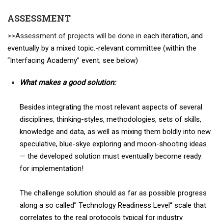
ASSESSMENT
>>
Assessment of projects will be done in
each iteration, and
eventually by a mixed topic.-relevant committee (within the
“Interfacing Academy” event; see below)
What makes a good solution:
Besides integrating the most relevant aspects of several
disciplines, thinking-styles, methodologies, sets of skills,
knowledge and data, as well as mixing them boldly into new
speculative, blue-skye exploring and moon-shooting ideas
— the developed solution must eventually become ready
for implementation!
The challenge solution should as far as possible progress
along a so called” Technology Readiness Level“ scale that
correlates to the real protocols typical for industry