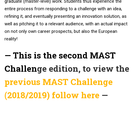
graduate (master-level) work. Students thus experience the
entire process from responding to a challenge with an idea,
refining it, and eventually presenting an innovation solution, as
well as pitching it to a relevant audience, with an actual impact
on not only own career prospects, but also the European
reality!
— This is the second MAST
Challen
ge edition, to view the
previous MAST Challenge
(2018/2019) follow here
—