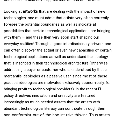
Looking at
artworks
that are dealing with the impact of new
technologies, one must admit that artists very often correctly
foresee the potential boundaries as well as indicate at
possibilities that certain technological applications are bringing
with them — and these then very soon start shaping our
everyday realities! Through a good interdisciplinary artwork one
can often discover the actual or even new capacities of certain
technological applications as well as understand the ideology
that is inscribed in their technological architecture (otherwise
addressing a buyer or customer who is understood by these
mercantile ideologies as a passive user, since most of these
practical ideologies are motivated exclusively economically, for
bringing profit to technological providers). In the recent EU
policy directives innovation and creativity are featured
increasingly as much needed assets that the artists with
abundant technological literacy can contribute through their
non-conformist, out-of-the-box, intuitive thinking. Thus artists