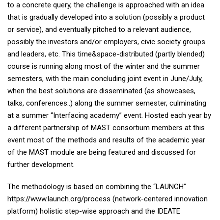
to a concrete query, the challenge is approached with an idea
that is gradually developed into a solution (possibly a product
or service), and eventually pitched to a relevant audience,
possibly the investors and/or employers, civic society groups
and leaders, etc. This time&space-distributed (partly blended)
course is running along most of the winter and the summer
semesters, with the main concluding joint event in June/July,
when the best solutions are disseminated (as showcases,
talks, conferences..) along the summer semester, culminating
at a summer “Interfacing academy” event. Hosted each year by
a different partnership of MAST consortium members at this
event most of the methods and results of the academic year
of the MAST module are being featured and discussed for
further development.
The methodology is based on combining the “LAUNCH”
https://www.launch.org/process (network-centered innovation
platform) holistic step-wise approach and the IDEATE