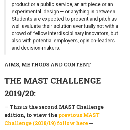
product or a public service, an art piece or an
experimental design — or anything in between.
Students are expected to present and pitch as
well evaluate their solution eventually not with a
crowd of fellow interdisciplinary innovators, but
also with potential employers, opinion-leaders
and decision-makers.
AIMS, METHODS AND CONTENT
THE MAST CHALLENGE
2019/20:
— This is the second MAST Challenge
edition, to view the
previous MAST
Challenge (2018/19) follow here
—