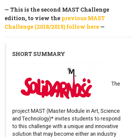
— This is the second MAST Challenge
edition, to view the
previous MAST
Challenge (2018/2019) follow here
—
SHORT SUMMARY
T
he
project MAST (Master Module in Art, Science
and Technology)* invites students to respond
to this challenge with a unique and innovative
solution that may become either an industry