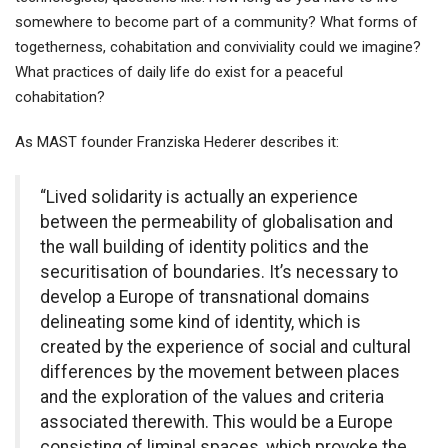
somewhere to become part of a community? What forms of
togetherness, cohabitation and conviviality could we imagine?
What practices of daily life do exist for a peaceful
cohabitation?
As MAST founder Franziska Hederer describes it:
“Lived solidarity is actually an experience
between the permeability of globalisation and
the wall building of identity politics and the
securitisation of boundaries. It’s necessary to
develop a Europe of transnational domains
delineating some kind of identity, which is
created by the experience of social and cultural
differences by the movement between places
and the exploration of the values and criteria
associated therewith. This would be a Europe
consisting of liminal spaces, which provoke the