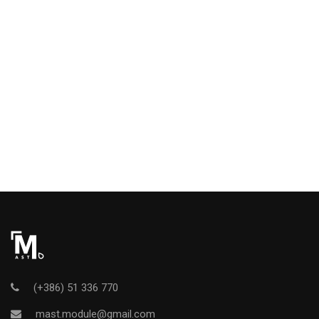
(+386) 51 336 770
mast.module@gmail.com