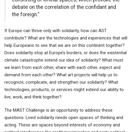
debate on the correlation of the confidant and
the foreign.”
If Europe can thrive only with solidarity, how can AST
contribute? What are the technologies and experiences that will
help Europeans to see that we are on this continent together?
Does solidarity stop at Europe’s borders, or does the existential
climate catastrophe extend our idea of solidarity? What must
we learn from each other, share with each other, expect and
demand from each other? What art projects will help us to
recognize, complicate, and strengthen our solidarity? What
technologies, products, or services might extend our ability to
live, work, and think together?
The MAST Challenge is an opportunity to address these
questions. Lived solidarity needs open spaces of thinking and
acting. These are spaces beyond interests of economy and