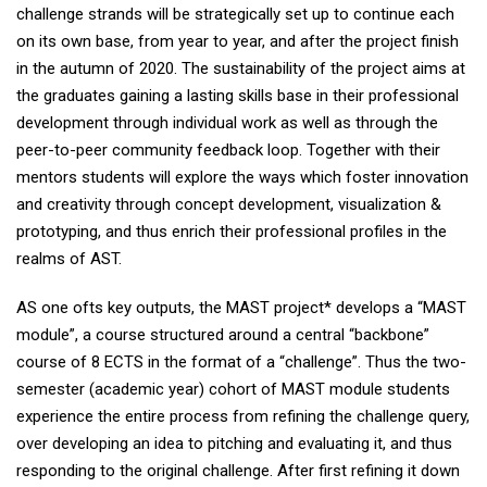
challenge strands will be strategically set up to continue each
on its own base, from year to year, and after the project finish
in the autumn of 2020. The sustainability of the project aims at
the graduates gaining a lasting skills base in their professional
development through individual work as well as through the
peer-to-peer community feedback loop. Together with their
mentors students will explore the ways which foster innovation
and creativity through concept development, visualization &
prototyping, and thus enrich their professional profiles in the
realms of AST.
AS one ofts key outputs, the MAST project* develops a “MAST
module”, a course structured around a central “backbone”
course of 8 ECTS in the format of a “challenge”. Thus the two-
semester (academic year) cohort of MAST module students
experience the entire process from refining the challenge query,
over developing an idea to pitching and evaluating it, and thus
responding to the original challenge. After first refining it down