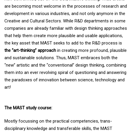
are becoming most welcome in the processes of research and
development in various industries, and not only anymore in the
Creative and Cultural Sectors. While R&D departments in some
companies are already familiar with design thinking approaches
that help them create more plausible and usable applications,
the key asset that MAST seeks to add to the R&D process is
the “art-thinking” approach
in creating more profound, plausible
and sustainable solutions. Thus, MAST embraces both the
“new” artistic and the “conventional” design thinking, combining
them into an ever revolving spiral of questioning and answering
the paradoxes of innovation between science, technology and
art!
The MAST study course
:
Mostly focussing on the practical competencies, trans-
disciplinary knowledge and transferable skills, the MAST