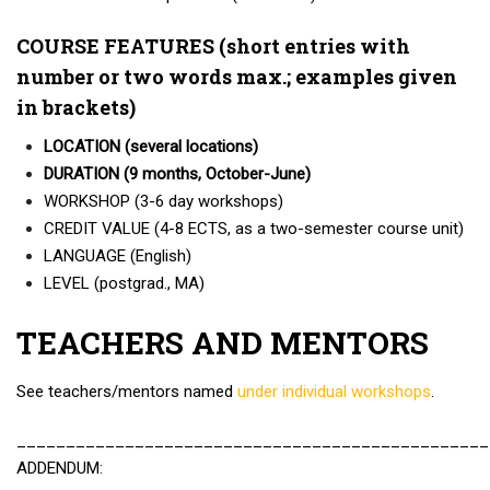
COURSE FEATURES (short entries with
number or two words max.; examples given
in brackets)
LOCATION (several locations)
DURATION (9 months, October-June)
WORKSHOP (3-6 day workshops)
CREDIT VALUE (4-8 ECTS, as a two-semester course unit)
LANGUAGE (English)
LEVEL (postgrad., MA)
TEACHERS AND MENTORS
See teachers/mentors named
under individual workshops
.
________________________________________________
ADDENDUM: