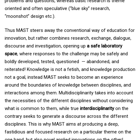
problems and questions, whereas basic research is theme
oriented and often speculative (“blue sky” research,
“moonshot” design etc.).
Thus MAST steers away the conventional way of education for
innovation, but rather combines research, exchange, dialogue,
discourse and investigation, opening up
a safe laboratory
space
, where responses to the challenge may be safely and
boldly developed, tested, questioned — abandoned, and
reiterated! Knowledge is not a fetish, and knowledge production
not a goal, instead MAST seeks to become an experience
around the boundaries of knowledge between disciplines, and
interactions among them. Multidisciplinarity takes into account
the necessities of the different disciplines without considering
what is common to them, while true
interdisciplinarity
on the
contrary seeks to generate a discourse across the different
disciplines. This is why MAST aims at producing a deep,
fastidious and focused research on a particular theme on the
one hand, but also novel applied innovations on the other!